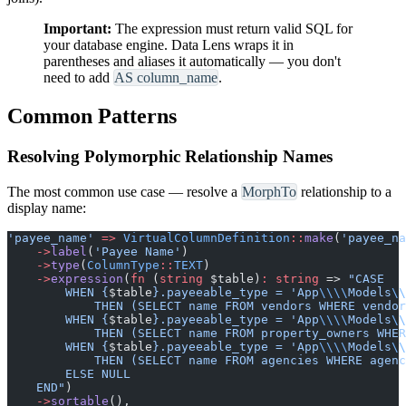
Important:
The expression must return valid SQL for
your database engine. Data Lens wraps it in
parentheses and aliases it automatically — you don't
need to add
AS column_name
.
Common Patterns
Resolving Polymorphic Relationship Names
The most common use case — resolve a
MorphTo
relationship to a
display name:
'
payee_name
'
=>
VirtualColumnDefinition
::
make
(
'
payee_na
->
label
(
'
Payee Name
'
)
->
type
(
ColumnType
::
TEXT
)
->
expression
(
fn
(
string
$
table
)
:
string
=>
"
        WHEN 
{
$
table
}
.payeeable_type = 'App
\\
\\
Models
\\
            THEN (SELECT name FROM vendors WHERE vendor
        WHEN 
{
$
table
}
.payeeable_type = 'App
\\
\\
Models
\\
            THEN (SELECT name FROM property_owners WHER
        WHEN 
{
$
table
}
.payeeable_type = 'App
\\
\\
Models
\\
            THEN (SELECT name FROM agencies WHERE agenc
    END
"
)
->
sortable
(
)
,