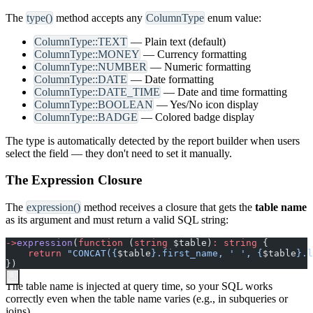
The
type()
method accepts any
ColumnType
enum value:
ColumnType::TEXT
— Plain text (default)
ColumnType::MONEY
— Currency formatting
ColumnType::NUMBER
— Numeric formatting
ColumnType::DATE
— Date formatting
ColumnType::DATE_TIME
— Date and time formatting
ColumnType::BOOLEAN
— Yes/No icon display
ColumnType::BADGE
— Colored badge display
The type is automatically detected by the report builder when users
select the field — they don't need to set it manually.
The Expression Closure
The
expression()
method receives a closure that gets the
table name
as its argument and must return a valid SQL string:
->
expression
(
function
(
string
$
table
)
:
string
{
return
"
CONCAT(
{
$
table
}
.first_name, ' ', 
{
$
table
}
.l
}
)
The table name is injected at query time, so your SQL works
correctly even when the table name varies (e.g., in subqueries or
joins).