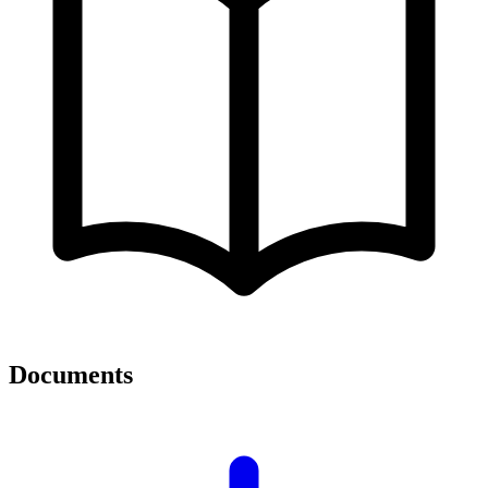
Documents