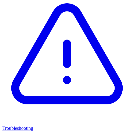
Troubleshooting