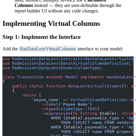
Columns
instead — they are user-definable through the
report builder UI without any code changes.
Implementing Virtual Columns
Step 1: Implement the Interface
Add the
HasDataLensVirtualColumns
interface to your model:
use
Padmission
\
DataLens
\
Contracts
\
HasDataLensVirtualCol
use
Padmission
\
DataLens
\
Data
\
VirtualColumnDefinition
;
use
Padmission
\
DataLens
\
Enums
\
ColumnType
;
class
Transaction
extends
Model
implements
HasDataLensV
{
public
static
function
dataLensVirtualColumns
(
)
:
ar
{
return
[
'
payee_name
'
=>
VirtualColumnDefinition
::
ma
->
label
(
'
Payee Name
'
)
->
type
(
ColumnType
::
TEXT
)
->
expression
(
fn
(
string
$
table
)
:
string
                    WHEN 
{
$
table
}
.payeeable_type = 'App
                        THEN (SELECT name FROM vendors 
                    WHEN 
{
$
table
}
.payeeable_type = 'App
                        THEN (SELECT name FROM property