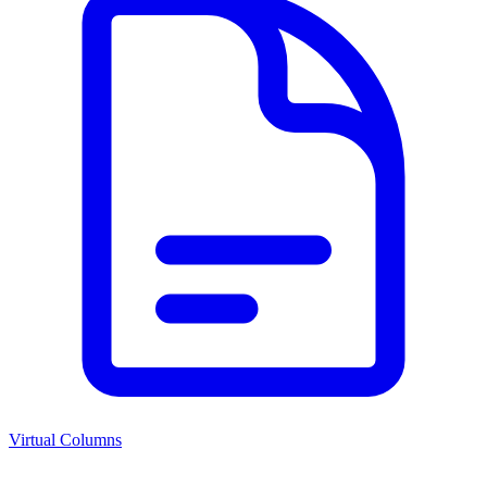
Virtual Columns