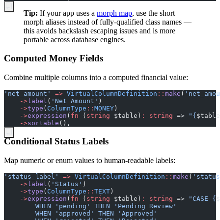
Tip:
If your app uses a
morph map
, use the short
morph aliases instead of fully-qualified class names —
this avoids backslash escaping issues and is more
portable across database engines.
Computed Money Fields
Combine multiple columns into a computed financial value:
'
net_amount
'
=>
VirtualColumnDefinition
::
make
(
'
net_amou
->
label
(
'
Net Amount
'
)
->
type
(
ColumnType
::
MONEY
)
->
expression
(
fn
(
string
$
table
)
:
string
=>
"
{
$
table
->
sortable
(
)
,
Conditional Status Labels
Map numeric or enum values to human-readable labels:
'
status_label
'
=>
VirtualColumnDefinition
::
make
(
'
status
->
label
(
'
Status
'
)
->
type
(
ColumnType
::
TEXT
)
->
expression
(
fn
(
string
$
table
)
:
string
=>
"
CASE 
{
$