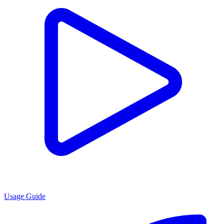
Usage Guide