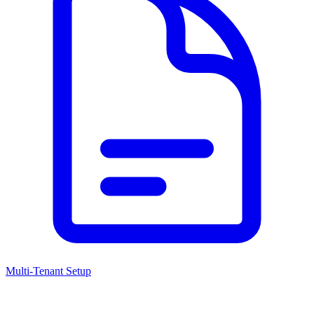
Multi-Tenant Setup