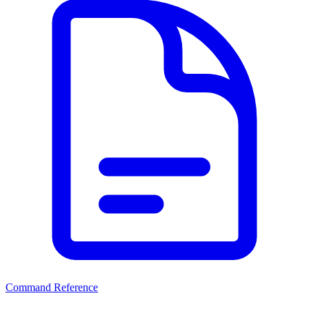
Command Reference