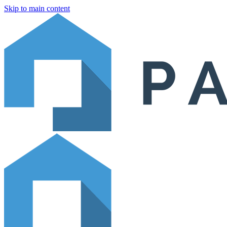
Skip to main content