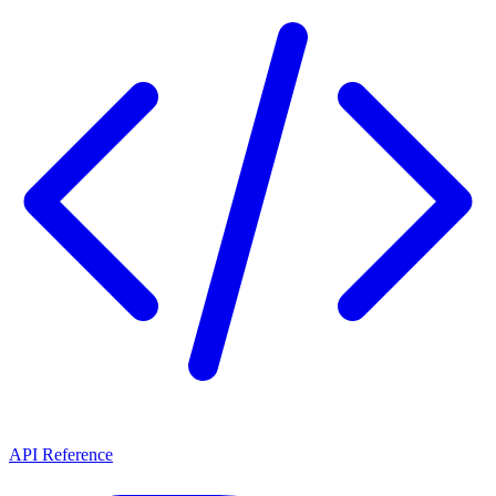
API Reference