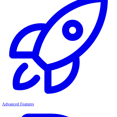
Advanced Features