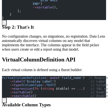
                END
"
)
->
sortable
(
)
,
]
;
}
}
Step 2: That's It
No configuration changes, no migrations, no registration. Data Lens
automatically discovers virtual columns on any model that
implements the interface. The columns appear in the field picker
when users create or edit a report using that model.
VirtualColumnDefinition API
Each virtual column is defined using a fluent builder:
VirtualColumnDefinition
::
make
(
'
field_name
'
)
//
 Require
->
label
(
'
Display Label
'
)
//
 Label 
->
type
(
ColumnType
::
TEXT
)
//
 Column
->
expression
(
fn
(
string
$
table
)
=>
...
)
//
 SQL ex
->
sortable
(
)
//
 Enable
->
searchable
(
)
//
 Enable
Available Column Types