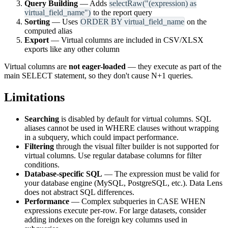
Query Building
— Adds
selectRaw("(expression) as
virtual_field_name")
to the report query
Sorting
— Uses
ORDER BY virtual_field_name
on the
computed alias
Export
— Virtual columns are included in CSV/XLSX
exports like any other column
Virtual columns are
not eager-loaded
— they execute as part of the
main SELECT statement, so they don't cause N+1 queries.
Limitations
Searching
is disabled by default for virtual columns. SQL
aliases cannot be used in WHERE clauses without wrapping
in a subquery, which could impact performance.
Filtering
through the visual filter builder is not supported for
virtual columns. Use regular database columns for filter
conditions.
Database-specific SQL
— The expression must be valid for
your database engine (MySQL, PostgreSQL, etc.). Data Lens
does not abstract SQL differences.
Performance
— Complex subqueries in CASE WHEN
expressions execute per-row. For large datasets, consider
adding indexes on the foreign key columns used in