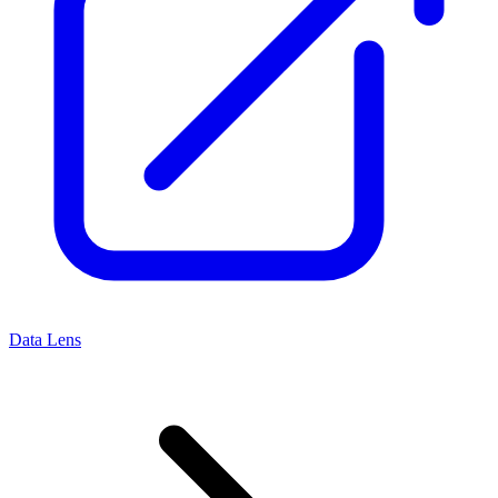
Data Lens