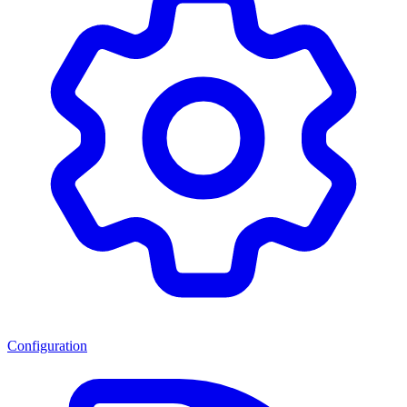
Configuration