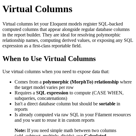
Virtual Columns
Virtual columns let your Eloquent models register SQL-backed
computed columns that appear alongside regular database columns
in the report builder. They are ideal for resolving polymorphic
relationship names, computing derived values, or exposing any SQL
expression as a first-class reportable field.
When to Use Virtual Columns
Use virtual columns when you need to expose data that:
Comes from a
polymorphic (MorphTo) relationship
where
the target model varies per row
Requires a
SQL expression
to compute (CASE WHEN,
subqueries, concatenations)
Isn't a direct database column but should be
sortable
in
reports
Is already computed via raw SQL in your Filament resources
and you want to reuse it in custom reports
Note:
If you need simple math between two columns
(add, subtract, multiply, divide), use
Calculated