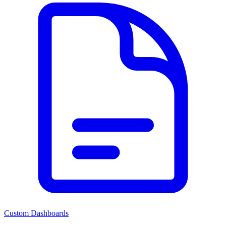
Custom Dashboards