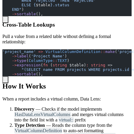
        ELSE 
{
$
table
}
    END
"
)
->
sortable
(
)
,
Cross-Table Lookups
Pull a value from a related table without defining a formal
relationship:
'
project_name
'
=>
VirtualColumnDefinition
::
make
(
'
projec
->
label
(
'
Project Name
'
)
->
type
(
ColumnType
::
TEXT
)
->
expression
(
fn
(
string
$
table
)
:
string
=>
"
(SELECT name FROM projects WHERE projects.id =
->
sortable
(
)
,
How It Works
When a report includes a virtual column, Data Lens:
Discovery
— Checks if the model implements
HasDataLensVirtualColumns
and merges virtual columns
into the field list with a
virtual::
prefix
Type Detection
— Reads the column type from the
VirtualColumnDefinition
to auto-set formatting