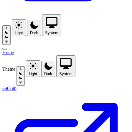
Light
Dark
System
Home
Theme
Light
Dark
System
GitHub