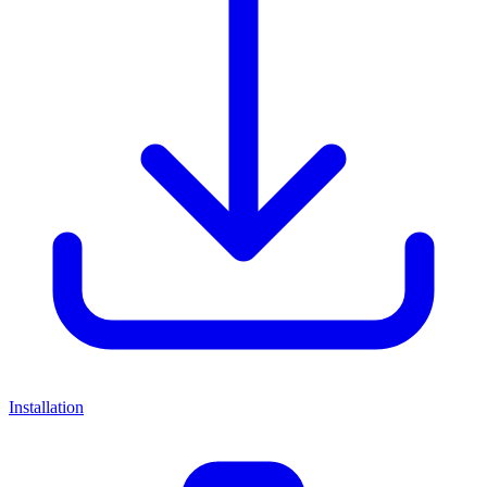
Installation