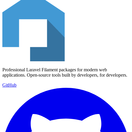
Professional Laravel Filament packages for modern web
applications. Open-source tools built by developers, for developers.
GitHub