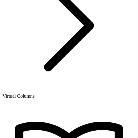
Virtual Columns