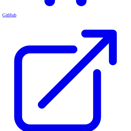
GitHub