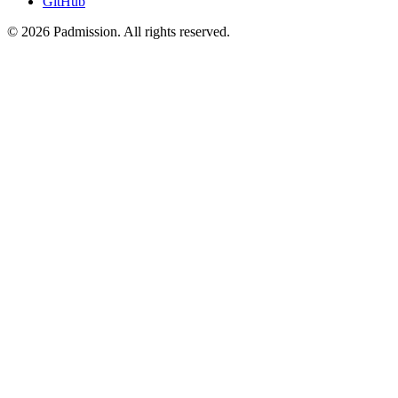
GitHub
© 2026 Padmission. All rights reserved.