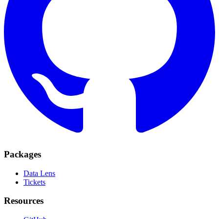
Packages
Data Lens
Tickets
Resources