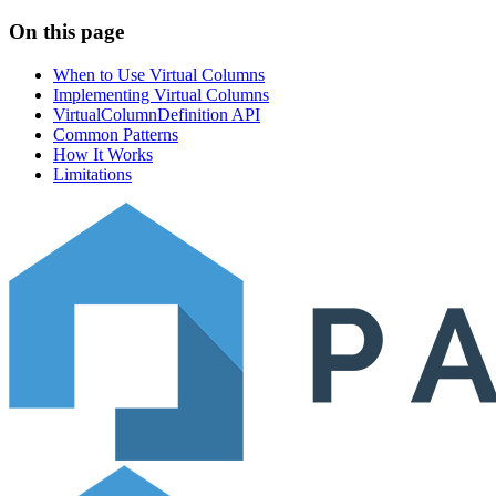
On this page
When to Use Virtual Columns
Implementing Virtual Columns
VirtualColumnDefinition API
Common Patterns
How It Works
Limitations